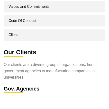
Values and Commitments
Code Of Conduct
Clients
Our Clients
Our clients are a diverse group of organizations, from
government agencies to manufacturing companies to
universities.
Gov. Agencies