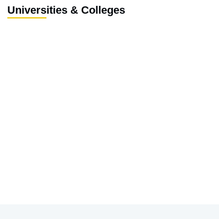
Universities & Colleges