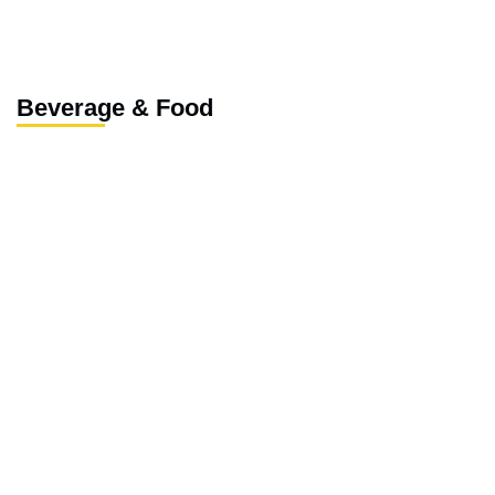
Beverage & Food