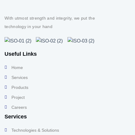
With utmost strength and integrity, we put the
technology in your hand
Useful Links
Home
Services
Products
Project
Careers
Services
Technologies & Solutions