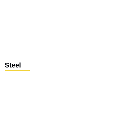
Steel