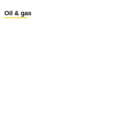
Oil & gas