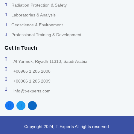
Radiation Protection & Safety
Laboratories & Analysis
Geoscience & Environment
Professional Training & Development
Get In Touch
Al Yarmuk, Riyadh 11313, Saudi Arabia
+00966 1 205 2008
+00966 1 205 2009
info@t-experts.com
Copyright 2024, T-Experts All rights reserved.