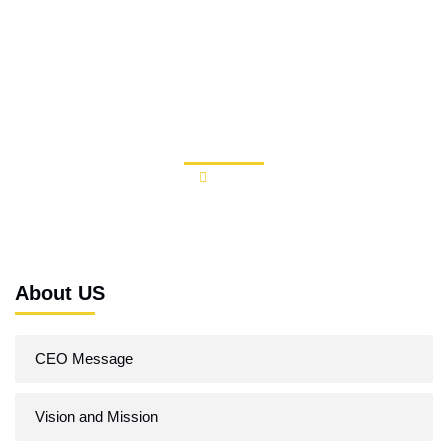
Skip
to
content
Our Clients
About
Our Clients
About US
CEO Message
Vision and Mission