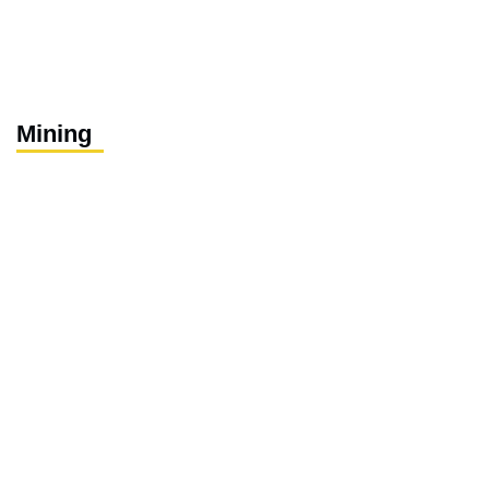
Mining