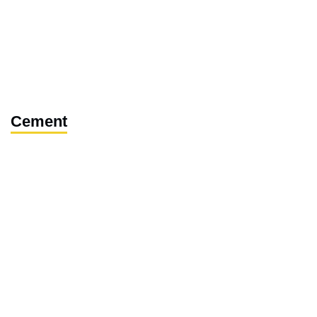
Cement