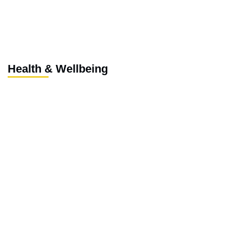
Health & Wellbeing