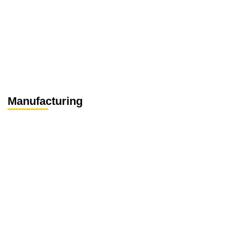
Manufacturing