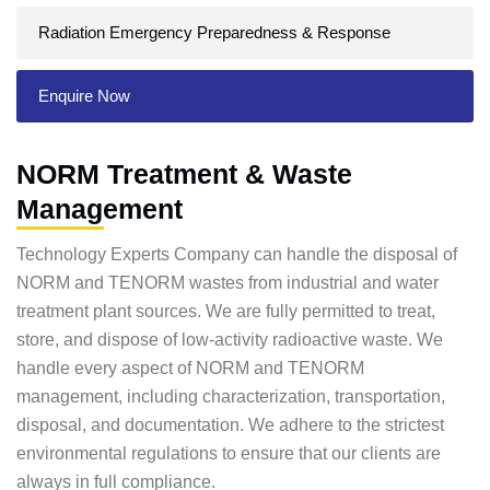
Radiation Emergency Preparedness & Response
Enquire Now
NORM Treatment & Waste
Management
Technology Experts Company can handle the disposal of
NORM and TENORM wastes from industrial and water
treatment plant sources. We are fully permitted to treat,
store, and dispose of low-activity radioactive waste. We
handle every aspect of NORM and TENORM
management, including characterization, transportation,
disposal, and documentation. We adhere to the strictest
environmental regulations to ensure that our clients are
always in full compliance.