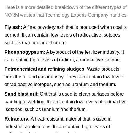
Here is a more detailed breakdown of the different types of
NORM wastes that Technology Experts Company handles:
Fly ash:
A fine, powdery ash that is produced when coal is
burned. It can contain low levels of radioactive isotopes,
such as uranium and thorium.
Phosphogypsum:
A byproduct of the fertilizer industry. It
can contain high levels of radium, a radioactive isotope.
Petrochemical and refining sludges:
Waste products
from the oil and gas industry. They can contain low levels
of radioactive isotopes, such as uranium and thorium.
Sand blast grit:
Grit that is used to clean surfaces before
painting or welding. It can contain low levels of radioactive
isotopes, such as uranium and thorium.
Refractory:
A heat-resistant material that is used in
industrial applications. It can contain high levels of