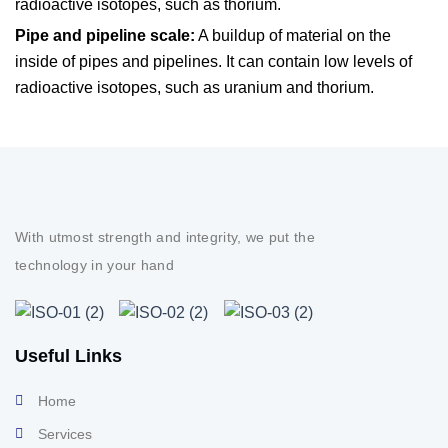
radioactive isotopes, such as thorium.
Pipe and pipeline scale:
A buildup of material on the
inside of pipes and pipelines. It can contain low levels of
radioactive isotopes, such as uranium and thorium.
With utmost strength and integrity, we put the
technology in your hand
Useful Links
Home
Services