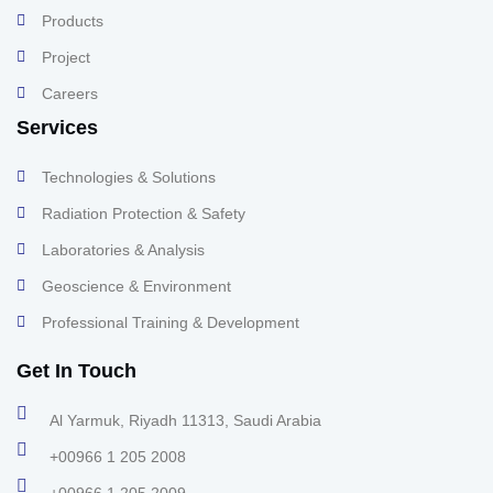
Products
Project
Careers
Services
Technologies & Solutions
Radiation Protection & Safety
Laboratories & Analysis
Geoscience & Environment
Professional Training & Development
Get In Touch
Al Yarmuk, Riyadh 11313, Saudi Arabia
+00966 1 205 2008