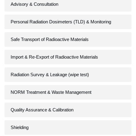
Advisory & Consultation
Personal Radiation Dosimeters (TLD) & Monitoring
Safe Transport of Radioactive Materials
Import & Re-Export of Radioactive Materials
Radiation Survey & Leakage (wipe test)
NORM Treatment & Waste Management
Quality Assurance & Calibration
Shielding